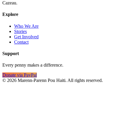
Cazeau.
Explore
Who We Are
Stories
Get Involved
Contact
Support
Every penny makes a difference.
Donate via PayPal
©
2026
Marenn-Parenn Pou Haiti. All rights reserved.