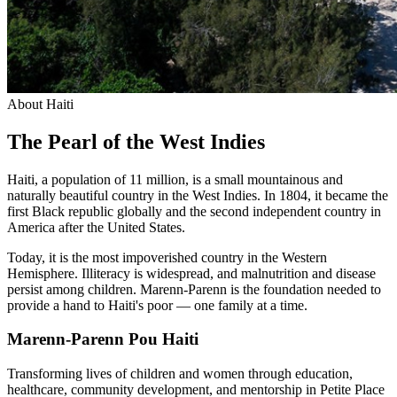
About Haiti
The Pearl of the West Indies
Haiti, a population of 11 million, is a small mountainous and
naturally beautiful country in the West Indies. In 1804, it became the
first Black republic globally and the second independent country in
America after the United States.
Today, it is the most impoverished country in the Western
Hemisphere. Illiteracy is widespread, and malnutrition and disease
persist among children. Marenn-Parenn is the foundation needed to
provide a hand to Haiti's poor — one family at a time.
Marenn-Parenn Pou Haiti
Transforming lives of children and women through education,
healthcare, community development, and mentorship in Petite Place