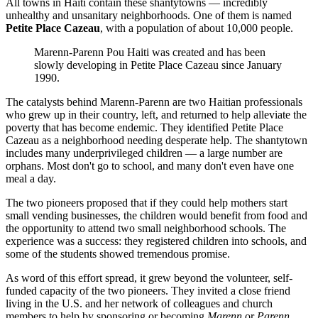
All towns in Haiti contain these shantytowns — incredibly
unhealthy and unsanitary neighborhoods. One of them is named
Petite Place Cazeau
, with a population of about 10,000 people.
Marenn-Parenn Pou Haiti was created and has been
slowly developing in Petite Place Cazeau since January
1990.
The catalysts behind Marenn-Parenn are two Haitian professionals
who grew up in their country, left, and returned to help alleviate the
poverty that has become endemic. They identified Petite Place
Cazeau as a neighborhood needing desperate help. The shantytown
includes many underprivileged children — a large number are
orphans. Most don't go to school, and many don't even have one
meal a day.
The two pioneers proposed that if they could help mothers start
small vending businesses, the children would benefit from food and
the opportunity to attend two small neighborhood schools. The
experience was a success: they registered children into schools, and
some of the students showed tremendous promise.
As word of this effort spread, it grew beyond the volunteer, self-
funded capacity of the two pioneers. They invited a close friend
living in the U.S. and her network of colleagues and church
members to help by sponsoring or becoming
Marenn
or
Parenn