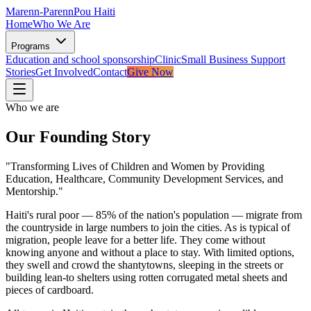
Marenn-Parenn
Pou Haiti
Home
Who We Are
Programs
Education and school sponsorship
Clinic
Small Business Support
Stories
Get Involved
Contact
Give Now
Who we are
Our Founding Story
"Transforming Lives of Children and Women by Providing
Education, Healthcare, Community Development Services, and
Mentorship."
Haiti's rural poor — 85% of the nation's population — migrate from
the countryside in large numbers to join the cities. As is typical of
migration, people leave for a better life. They come without
knowing anyone and without a place to stay. With limited options,
they swell and crowd the shantytowns, sleeping in the streets or
building lean-to shelters using rotten corrugated metal sheets and
pieces of cardboard.