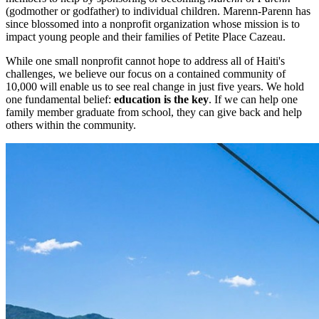
(godmother or godfather) to individual children. Marenn-Parenn has
since blossomed into a nonprofit organization whose mission is to
impact young people and their families of Petite Place Cazeau.
While one small nonprofit cannot hope to address all of Haiti's
challenges, we believe our focus on a contained community of
10,000 will enable us to see real change in just five years. We hold
one fundamental belief:
education is the key
. If we can help one
family member graduate from school, they can give back and help
others within the community.