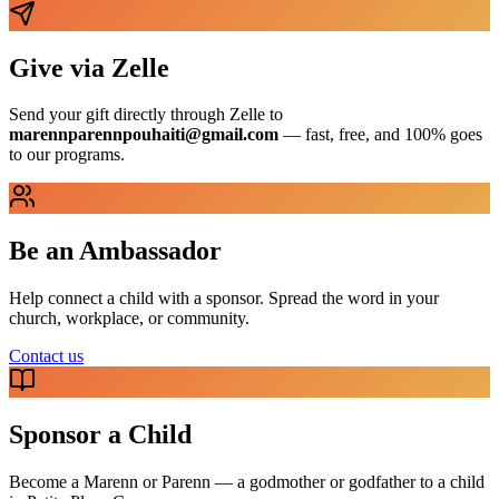
Give via Zelle
Send your gift directly through Zelle to
marennparennpouhaiti@gmail.com
— fast, free, and 100% goes
to our programs.
Be an Ambassador
Help connect a child with a sponsor. Spread the word in your
church, workplace, or community.
Contact us
Sponsor a Child
Become a Marenn or Parenn — a godmother or godfather to a child