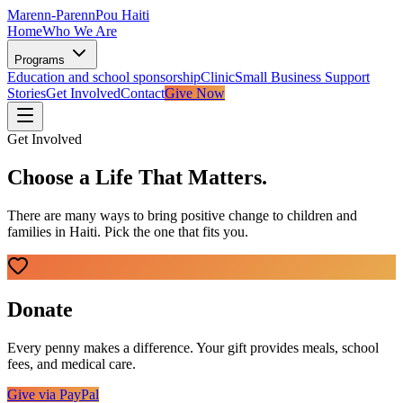
Marenn-Parenn
Pou Haiti
Home
Who We Are
Programs
Education and school sponsorship
Clinic
Small Business Support
Stories
Get Involved
Contact
Give Now
Get Involved
Choose a Life That Matters.
There are many ways to bring positive change to children and
families in Haiti. Pick the one that fits you.
Donate
Every penny makes a difference. Your gift provides meals, school
fees, and medical care.
Give via PayPal