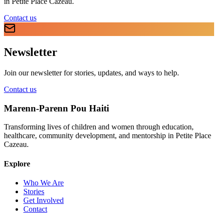
in Petite Place Cazeau.
Contact us
Newsletter
Join our newsletter for stories, updates, and ways to help.
Contact us
Marenn-Parenn Pou Haiti
Transforming lives of children and women through education,
healthcare, community development, and mentorship in Petite Place
Cazeau.
Explore
Who We Are
Stories
Get Involved
Contact