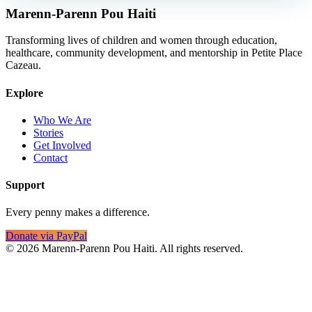
Marenn-Parenn Pou Haiti
Transforming lives of children and women through education,
healthcare, community development, and mentorship in Petite Place
Cazeau.
Explore
Who We Are
Stories
Get Involved
Contact
Support
Every penny makes a difference.
Donate via PayPal
©
2026
Marenn-Parenn Pou Haiti. All rights reserved.