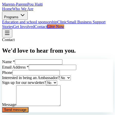
Marenn-Parenn
Pou Haiti
Home
Who We Are
Programs
Education and school sponsorship
Clinic
Small Business Support
Stories
Get Involved
Contact
Give Now
Contact
We'd love to hear from you.
Name *
Email Address *
Phone
Interested in being an Ambassador?
Sign up for our newsletter?
Message
Send message